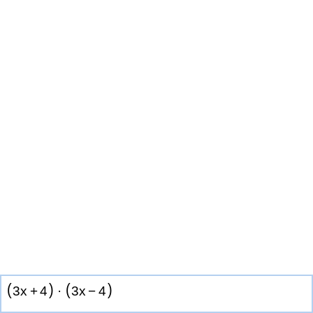
(
)
(
)
3
x
+
4
·
3
x
−
4