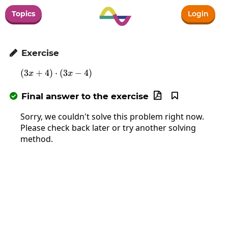
Topics
Login
Exercise

(
3
+
4
)
⋅
\left(3x+4\right)\cdot\left(3x-4\right)
(
3
−
4
)
x
x
Final answer to the exercise



Sorry, we couldn't solve this problem right now.
Please check back later or try another solving
method.