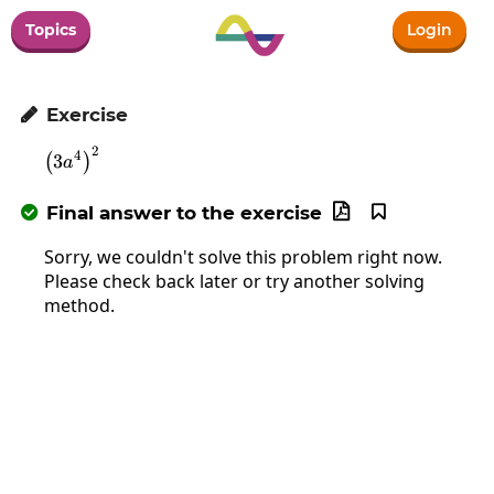
Topics
Login
Exercise

2
\left(3a^4\right)^2
4
3
(
)
a
Final answer to the exercise



Sorry, we couldn't solve this problem right now.
Please check back later or try another solving
method.