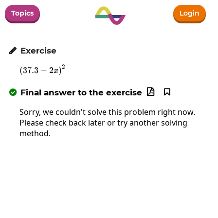
Topics
Login
Exercise

2
\left(37.3-2x\right)^2
(
37.3
−
2
)
x
Final answer to the exercise



Sorry, we couldn't solve this problem right now.
Please check back later or try another solving
method.