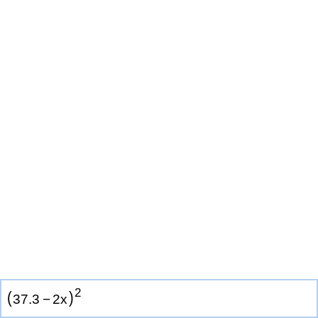
2
(
)
3
7
.
3
−
2
x