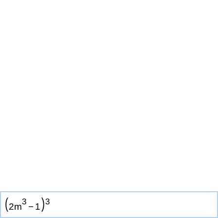
(
)
3
3
2
m
−
1