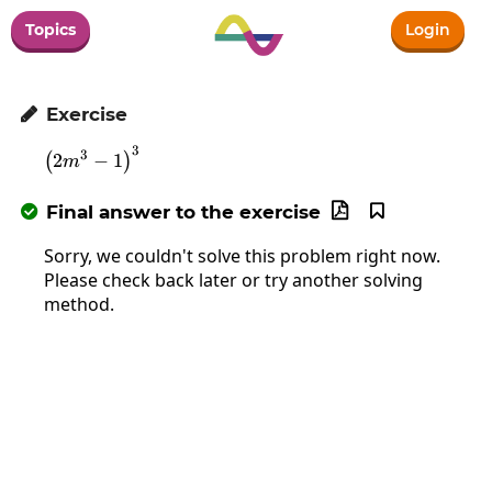
Topics
Login
Exercise

3
\left(2m^3-1\right)^3
3
2
−
1
(
)
m
Final answer to the exercise



Sorry, we couldn't solve this problem right now.
Please check back later or try another solving
method.