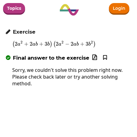
Topics
Login
Exercise

2
2
2
2
+
2
+
3
\left(2a^2+2ab+3b\right)\left(2a
2
−
2
+
3
(
)
(
)
a
ab
b
a
ab
b
Final answer to the exercise



Sorry, we couldn't solve this problem right now.
Please check back later or try another solving
method.