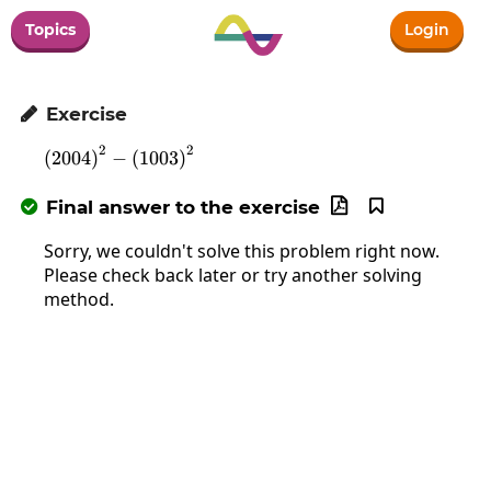
Topics
Login
Exercise

2
2
\left(2004\right)^2-\left(1003\right)^2
(
2004
)
−
(
1003
)
Final answer to the exercise



Sorry, we couldn't solve this problem right now.
Please check back later or try another solving
method.