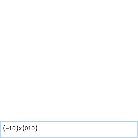
(
)
(
)
−
1
0
x
0
1
0