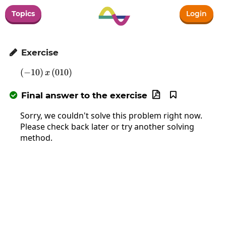
Topics
Login
Exercise

(
−
10
)
\left(-10\right)x\left(010\right)
(
010
)
x
Final answer to the exercise



Sorry, we couldn't solve this problem right now.
Please check back later or try another solving
method.