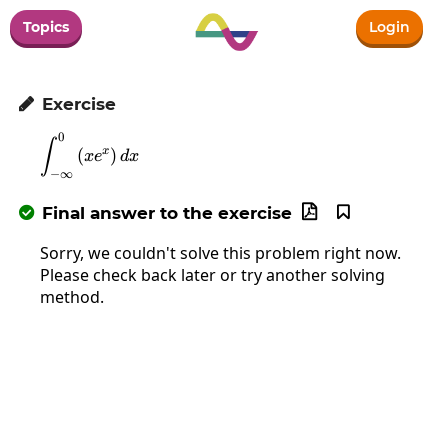
Topics
Login
Exercise

0
\int_{-\infty}^0\left(xe^x\right)dx
∫
x
(
)
x
e
d
x
−
∞
Final answer to the exercise



Sorry, we couldn't solve this problem right now.
Please check back later or try another solving
method.