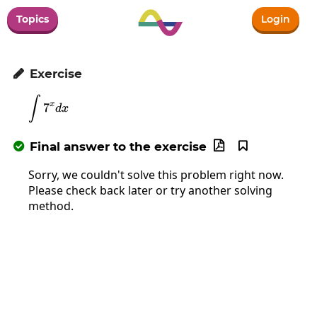
Topics
Login
Exercise

∫
\int7^xdx
x
7
d
x
Final answer to the exercise



Sorry, we couldn't solve this problem right now.
Please check back later or try another solving
method.