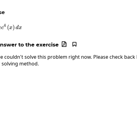
se
\int2\cdot sec^4\left(x\right)dx
4
(
)
e
c
x
d
x
answer to the exercise


e couldn't solve this problem right now. Please check back l
 solving method.