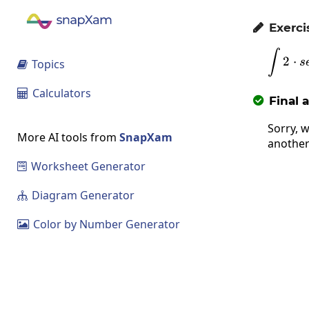
Exerci

∫
2
⋅
s
Topics

Calculators

Final 

Sorry, w
More AI tools from
SnapXam
another
Worksheet Generator

Diagram Generator

Color by Number Generator
