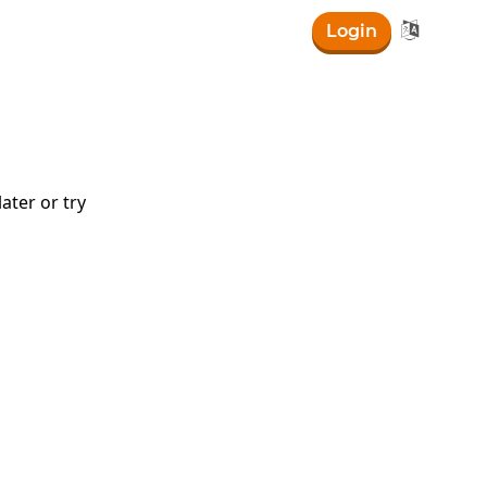

Login
ater or try