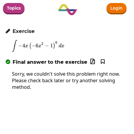
Topics
Login
Exercise

∫
\int-4x\left(-6x^2-1\right)^6dx
6
2
−
4
−
6
−
1
(
)
x
x
d
x
Final answer to the exercise



Sorry, we couldn't solve this problem right now.
Please check back later or try another solving
method.