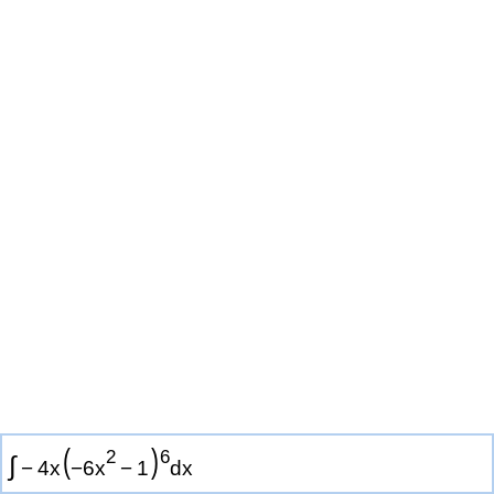
(
)
2
6
∫
−
4
x
−
6
x
−
1
d
x