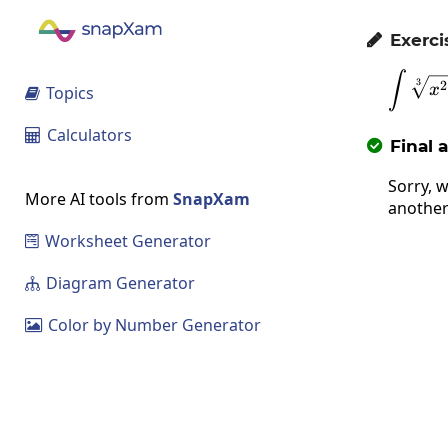
Exerci

∫
3
2
x
Topics

Calculators

Final 

Sorry, w
More AI tools from
SnapXam
another
Worksheet Generator

Diagram Generator

Color by Number Generator
