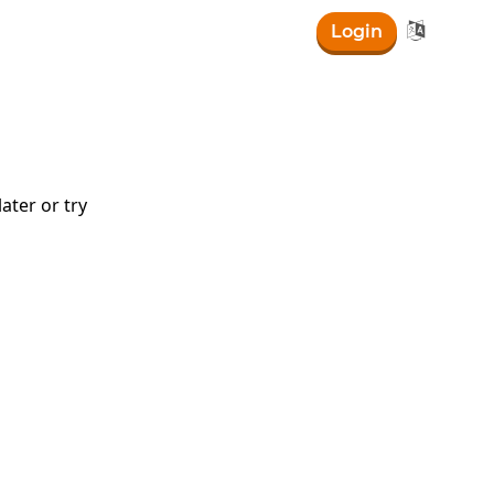

Login
ater or try