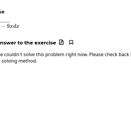
se
\int\sqrt[3]{x^2-9}xdx
−
9
x
d
x
answer to the exercise


e couldn't solve this problem right now. Please check back l
 solving method.