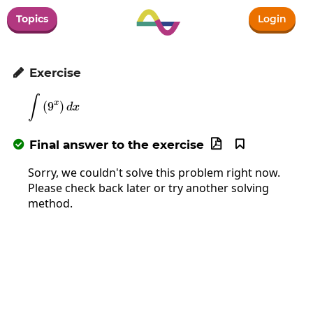
Topics
Login
Exercise

∫
\int\left(9^x\right)dx
x
(
9
)
d
x
Final answer to the exercise



Sorry, we couldn't solve this problem right now.
Please check back later or try another solving
method.