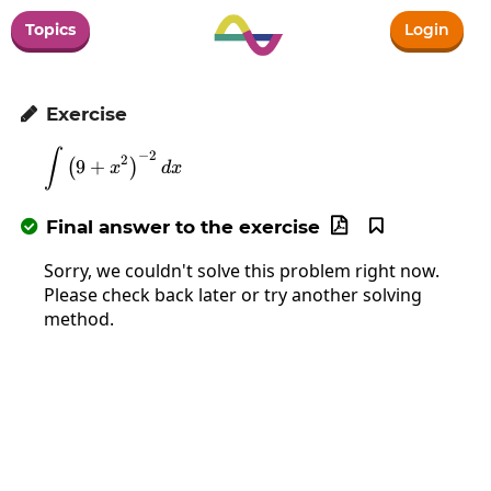
Topics
Login
Exercise

∫
\int\left(9+x^2\right)^{-2}dx
−
2
2
9
+
(
)
x
d
x
Final answer to the exercise



Sorry, we couldn't solve this problem right now.
Please check back later or try another solving
method.