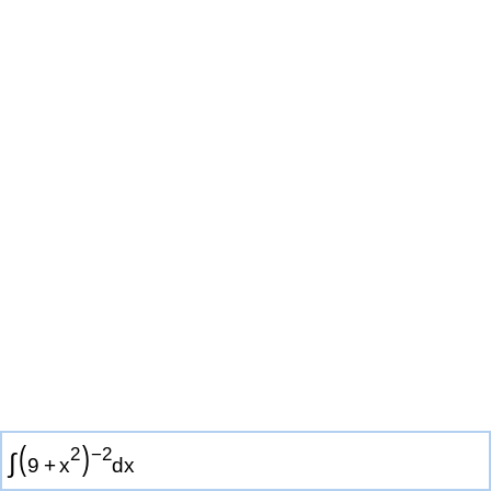
(
)
2
−
2
∫
9
+
x
d
x