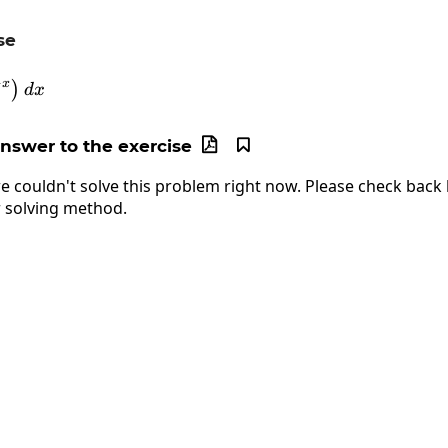
se
\int\left(11^{-x}\right)dx
−
x
)
d
x
answer to the exercise


e couldn't solve this problem right now. Please check back l
 solving method.