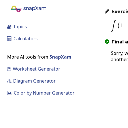
Exerci

∫
1
1
(
Topics

Calculators

Final 

Sorry, w
More AI tools from
SnapXam
another
Worksheet Generator

Diagram Generator

Color by Number Generator
