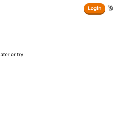

Login
ater or try