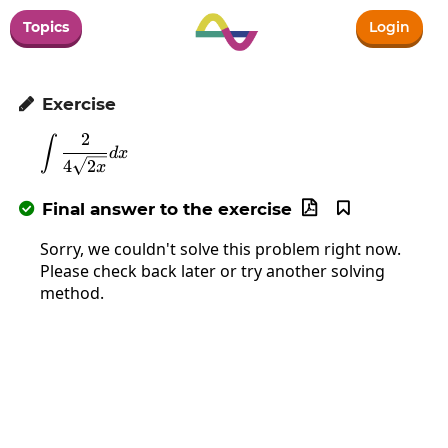
Topics
Login
Exercise

2
∫
\int\frac{2}{4\sqrt{2x}}dx
d
x
4
2
x
Final answer to the exercise



Sorry, we couldn't solve this problem right now.
Please check back later or try another solving
method.