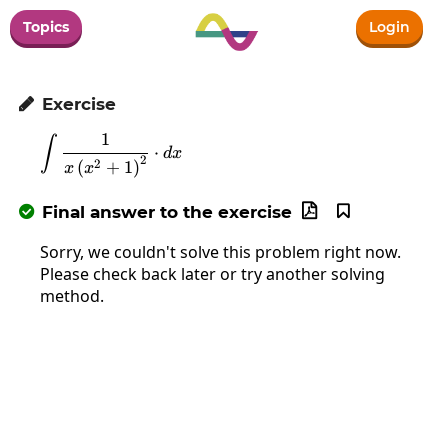
Topics
Login
Exercise

1
∫
\int\frac{1}{x\left(x^2+1\right)^2}\cdot
⋅
d
x
2
2
(
+
1
)
x
x
Final answer to the exercise



Sorry, we couldn't solve this problem right now.
Please check back later or try another solving
method.