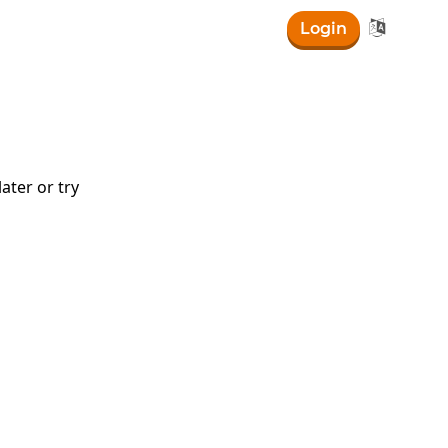

Login
ater or try