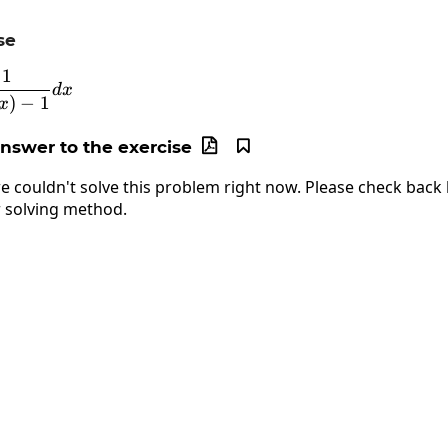
se
1
\int\frac{1}{\sin\left(x\right)-1}dx
d
x
)
−
1
x
answer to the exercise


e couldn't solve this problem right now. Please check back l
 solving method.