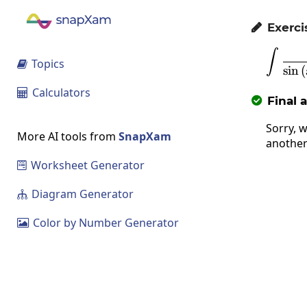
Exerci

∫
Topics

s
i
n
(
Calculators

Final 

Sorry, w
More AI tools from
SnapXam
another
Worksheet Generator

Diagram Generator

Color by Number Generator
