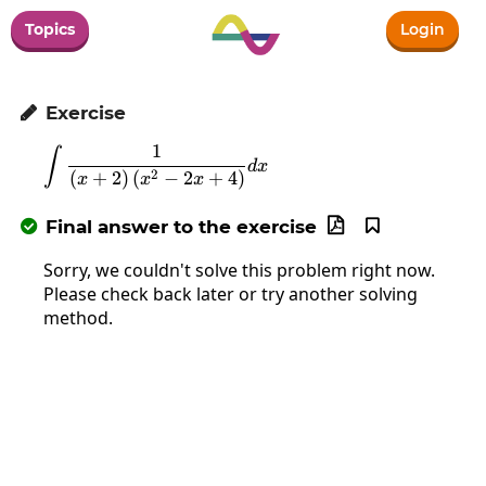
Topics
Login
Exercise

1
∫
\int\frac{1}{\left(x+2\right)\left(x
d
x
2
(
+
2
)
(
−
2
+
4
)
x
x
x
Final answer to the exercise



Sorry, we couldn't solve this problem right now.
Please check back later or try another solving
method.