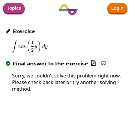
Topics
Login
Exercise

1
\int\cos\left(\frac{1}{2}y\right)dy
(
)
∫
c
o
s
y
d
y
2
Final answer to the exercise



Sorry, we couldn't solve this problem right now.
Please check back later or try another solving
method.