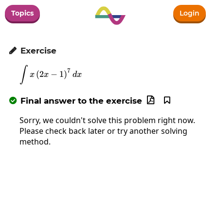
Topics
Login
Exercise

∫
\int x\left(2x-1\right)^7dx
7
(
2
−
1
)
x
x
d
x
Final answer to the exercise



Sorry, we couldn't solve this problem right now.
Please check back later or try another solving
method.