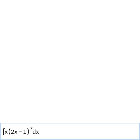
7
∫
(
)
x
2
x
−
1
d
x