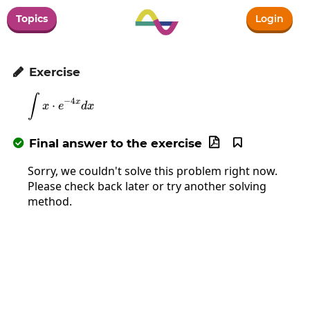
Topics
Login
Exercise

∫
\int x\cdot e^{-4x}dx
−
4
x
⋅
x
e
d
x
Final answer to the exercise



Sorry, we couldn't solve this problem right now.
Please check back later or try another solving
method.