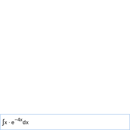
−
4
x
∫
x
·
e
d
x