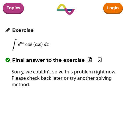
Topics
Login
Exercise

∫
\int e^{ax}\cos\left(ax\right)dx
a
x
c
o
s
(
)
e
a
x
d
x
Final answer to the exercise



Sorry, we couldn't solve this problem right now.
Please check back later or try another solving
method.