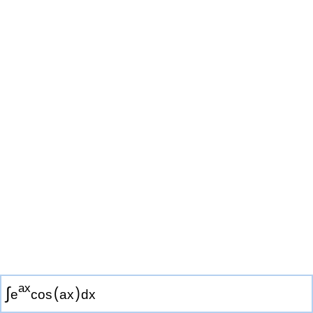
a
x
∫
(
)
e
cos
a
x
d
x