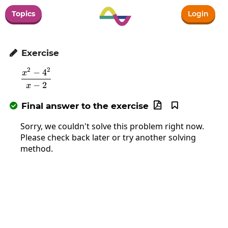
Topics
Login
Exercise

2
2
−
4
\frac{x^2-4^2}{x-2}
x
−
2
x
Final answer to the exercise



Sorry, we couldn't solve this problem right now.
Please check back later or try another solving
method.