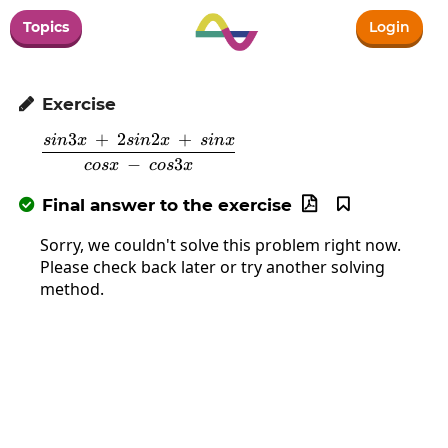
Topics
Login
Exercise

3
+
2
2
+
s
in
x
s
in
x
s
in
x
\frac{sin3x\:+\:2sin2x\:+\:sinx}{cosx
−
3
cos
x
cos
x
Final answer to the exercise



Sorry, we couldn't solve this problem right now.
Please check back later or try another solving
method.