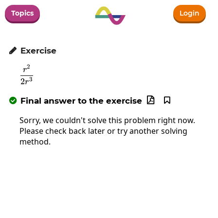
Topics
Login
Exercise

2
\frac{r^2}{2r^3}
r
3
2
r
Final answer to the exercise



Sorry, we couldn't solve this problem right now.
Please check back later or try another solving
method.