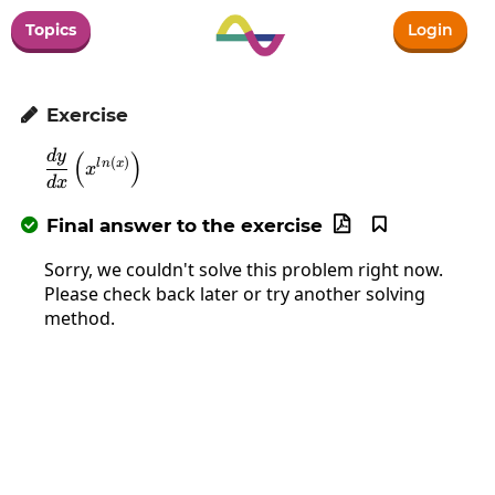
Topics
Login
Exercise

d
y
(
\frac{dy}{dx}\left(x^{ln\left(x\right)}\right
)
(
)
l
n
x
x
d
x
Final answer to the exercise



Sorry, we couldn't solve this problem right now.
Please check back later or try another solving
method.