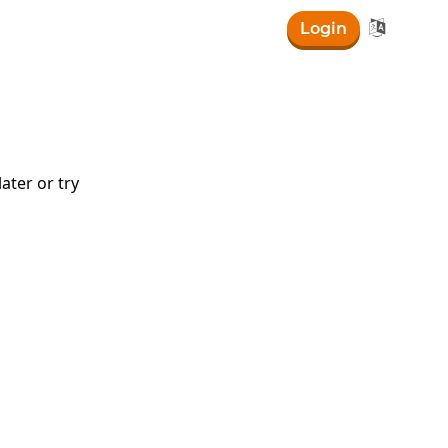

Login
ater or try