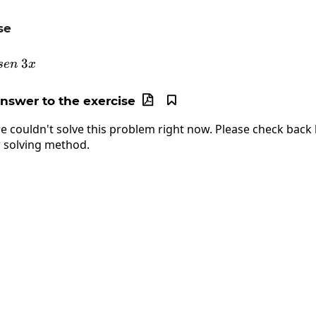
se
\frac{d}{dx}arc\:sen\:3x
3
se
n
x
answer to the exercise


e couldn't solve this problem right now. Please check back l
 solving method.