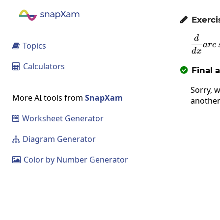
Exerci

d
Topics
a
rc

d
x
Calculators

Final 

Sorry, w
More AI tools from
SnapXam
another
Worksheet Generator

Diagram Generator

Color by Number Generator
