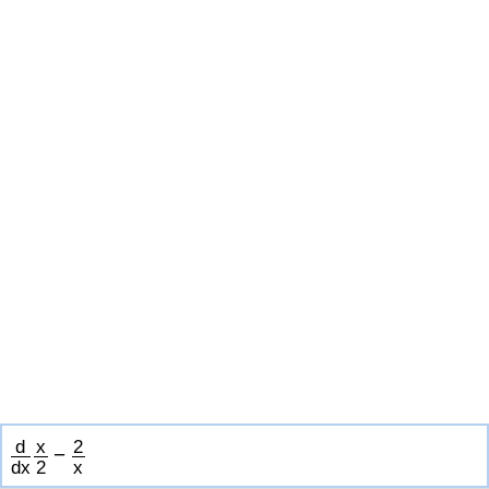
d
x
2
−
d
x
2
x