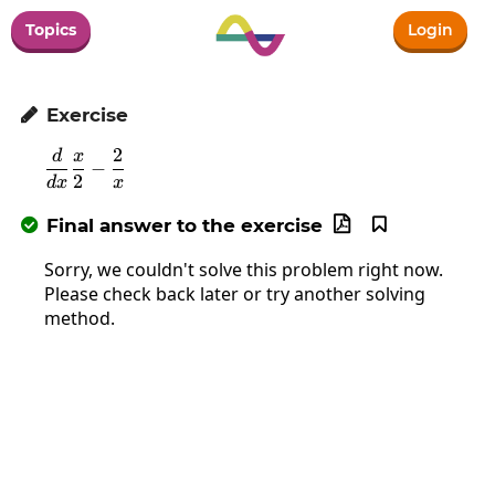
Topics
Login
Exercise

2
d
x
\frac{d}{dx}\frac{x}{2}-\frac{2}{x}
−
2
d
x
x
Final answer to the exercise



Sorry, we couldn't solve this problem right now.
Please check back later or try another solving
method.