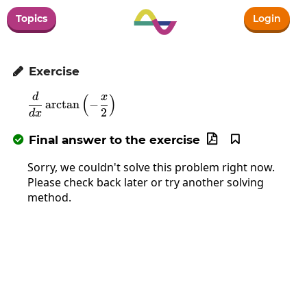
Topics
Login
Exercise

d
x
\frac{d}{dx}\arctan\left(-\frac{x}{2}\rig
(
)
a
r
c
t
a
n
−
2
d
x
Final answer to the exercise



Sorry, we couldn't solve this problem right now.
Please check back later or try another solving
method.