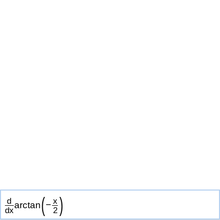
(
)
d
x
arctan
−
d
x
2