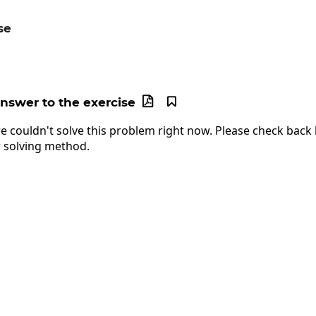
se
c{5^{10}}{5^{12}}
answer to the exercise


e couldn't solve this problem right now. Please check back l
 solving method.