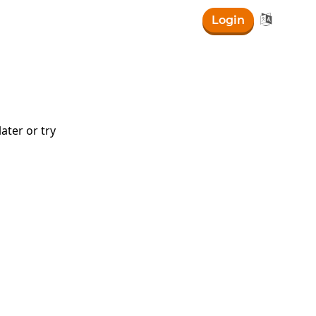

Login
ater or try