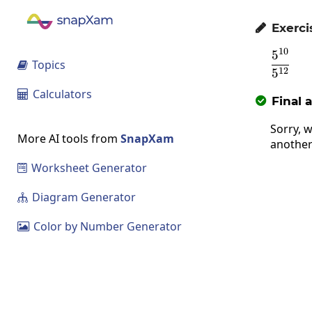
Exerci

10
5
\fra
Topics

12
5
Calculators

Final 

Sorry, w
More AI tools from
SnapXam
another
Worksheet Generator

Diagram Generator

Color by Number Generator
