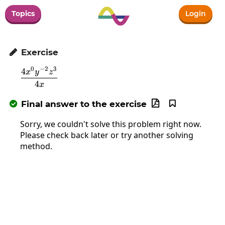
Topics
Login
Exercise

0
−
2
3
4
\frac{4x^0y^{-2}z^3}{4x}
x
y
z
4
x
Final answer to the exercise



Sorry, we couldn't solve this problem right now.
Please check back later or try another solving
method.