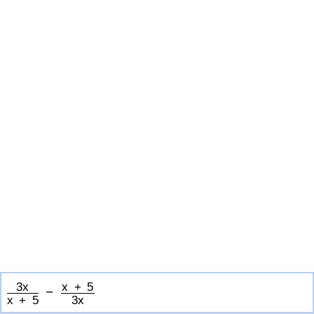
3
x
x
+
5
−
x
+
5
3
x