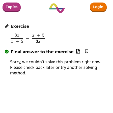
Topics
Login
Exercise

3
+
5
x
x
\frac{3x}{x\:+\:5}\:-\:\frac{x\:+\:5}{3x
−
+
5
3
x
x
Final answer to the exercise



Sorry, we couldn't solve this problem right now.
Please check back later or try another solving
method.