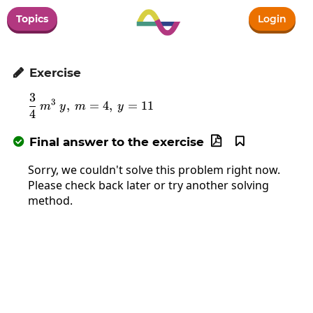
Topics
Login
Exercise

3
\frac{3}{4}\:m^3\:y,\:m=4,\:y=11
3
,
=
4
,
=
11
m
y
m
y
4
Final answer to the exercise



Sorry, we couldn't solve this problem right now.
Please check back later or try another solving
method.