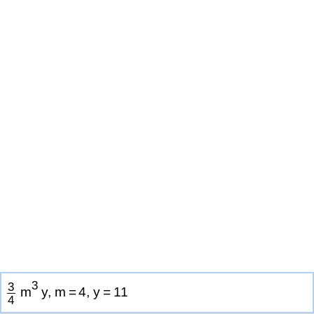
3
3
m
y
,
m
=
4
,
y
=
1
1
4