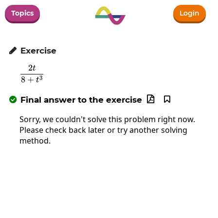
Topics
Login
Exercise

2
t
\frac{2t}{8+t^3}
3
8
+
t
Final answer to the exercise



Sorry, we couldn't solve this problem right now.
Please check back later or try another solving
method.