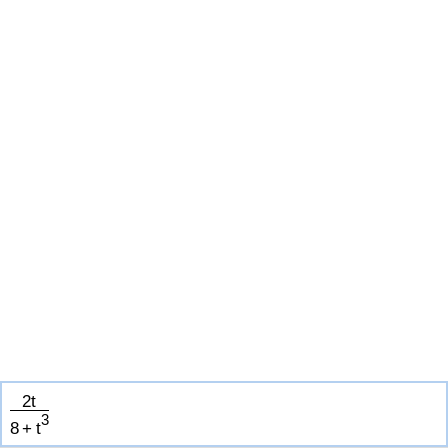
2
t
3
8
+
t