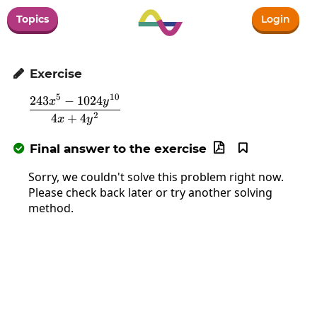
Topics
Login
Exercise

5
10
243
−
1024
\frac{243x^5-1024y^{10}}{4x+4y^2}
x
y
2
4
+
4
x
y
Final answer to the exercise



Sorry, we couldn't solve this problem right now.
Please check back later or try another solving
method.