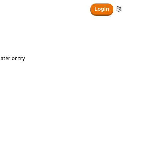

Login
ater or try