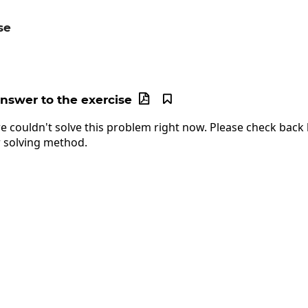
se
c{12x^3}{15x}
answer to the exercise


e couldn't solve this problem right now. Please check back l
 solving method.