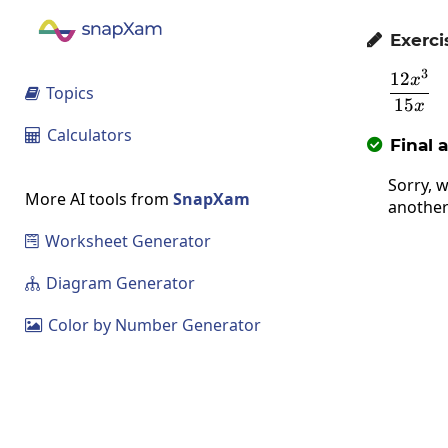
Exerci

3
12
\fra
x
Topics

15
x
Calculators

Final 

Sorry, w
More AI tools from
SnapXam
another
Worksheet Generator

Diagram Generator

Color by Number Generator
