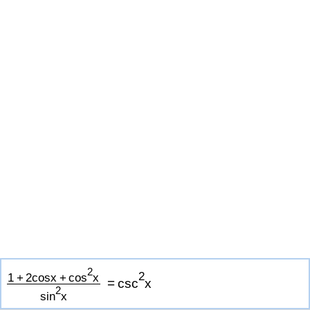
2
2
1
+
2
c
o
s
x
+
c
o
s
x
=
c
s
c
x
2
s
i
n
x