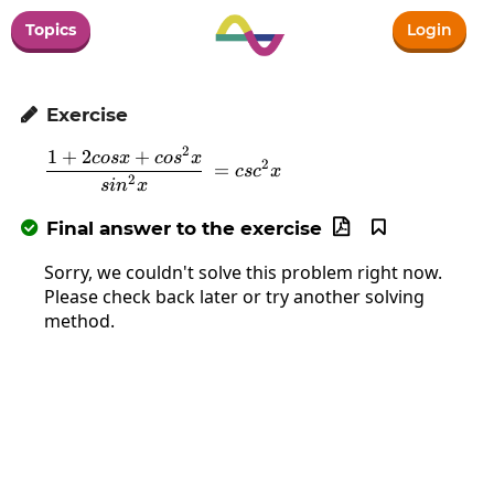
Topics
Login
Exercise

2
1
+
2
+
\frac{1+2cosx+cos^2x}{sin^2x}\:=c
cos
x
co
s
x
2
=
cs
c
x
2
s
i
n
x
Final answer to the exercise



Sorry, we couldn't solve this problem right now.
Please check back later or try another solving
method.