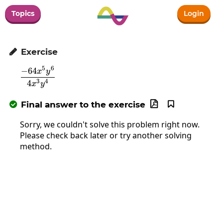
Topics
Login
Exercise

5
6
−
64
\frac{-64x^5y^6}{4x^3y^4}
x
y
3
4
4
x
y
Final answer to the exercise



Sorry, we couldn't solve this problem right now.
Please check back later or try another solving
method.