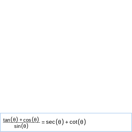
(
)
(
)
tan
θ
+
cos
θ
(
)
(
)
=
sec
θ
+
cot
θ
(
)
sin
θ