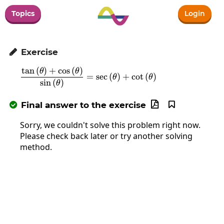
Topics
Login
Exercise

t
a
n
(
)
+
c
o
s
(
)
\frac{\tan\left(\theta\right)+\cos
θ
θ
=
s
e
c
(
)
+
c
o
t
(
)
θ
θ
s
i
n
(
)
θ
Final answer to the exercise



Sorry, we couldn't solve this problem right now.
Please check back later or try another solving
method.