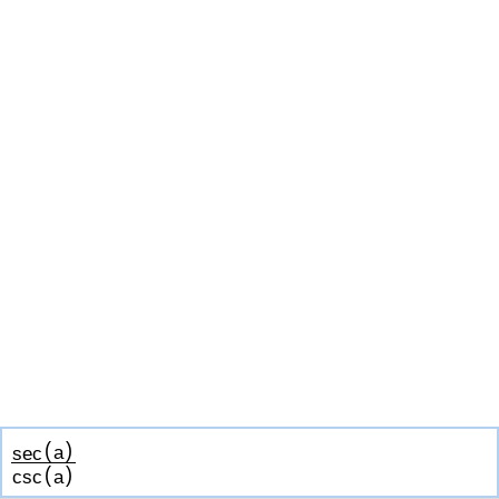
(
)
sec
a
(
)
csc
a