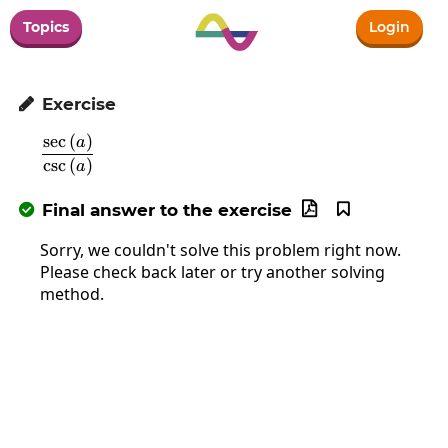
Topics
Login
Exercise

s
e
c
(
)
\frac{\sec\left(a\right)}{\csc\left(a\right)}
a
c
s
c
(
)
a
Final answer to the exercise



Sorry, we couldn't solve this problem right now.
Please check back later or try another solving
method.