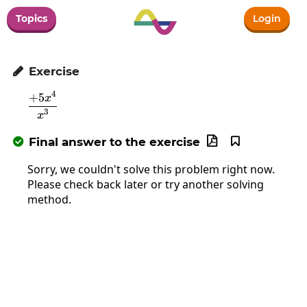
Topics
Login
Exercise

4
+
5
\frac{+5x^4}{x^3}
x
3
x
Final answer to the exercise



Sorry, we couldn't solve this problem right now.
Please check back later or try another solving
method.