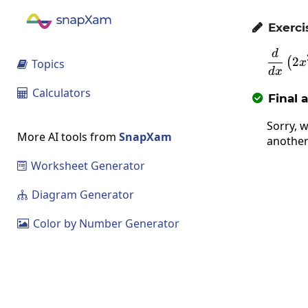
Exerci

d
2
(
Topics
x

d
x
Calculators

Final 

Sorry, w
More AI tools from
SnapXam
another
Worksheet Generator

Diagram Generator

Color by Number Generator
