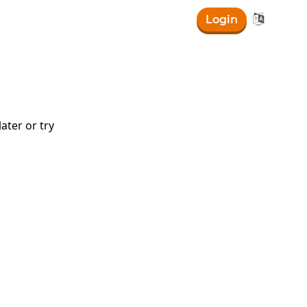

Login
right)
ater or try