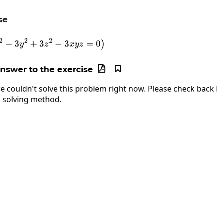
se
\frac{d}{dx}\left(2x^2-3y^2+3z^2-3xyz=0\
2
2
2
−
3
+
3
−
3
=
0
)
y
z
x
yz
answer to the exercise


e couldn't solve this problem right now. Please check back l
 solving method.