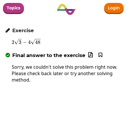
Topics
Login
Exercise

2\sqrt{3}-4\sqrt{48}
2
3
−
4
48
Final answer to the exercise



Sorry, we couldn't solve this problem right now.
Please check back later or try another solving
method.