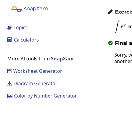
Exerci

∫
y
e
c
Topics

Calculators

Final 

Sorry, w
More AI tools from
SnapXam
another
Worksheet Generator

Diagram Generator

Color by Number Generator
