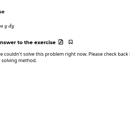
se
\int e^y\:cos\:y\:dy
os
y
d
y
answer to the exercise


e couldn't solve this problem right now. Please check back l
 solving method.