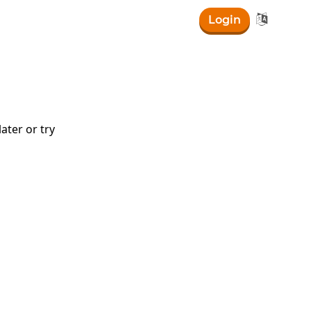

Login
ater or try