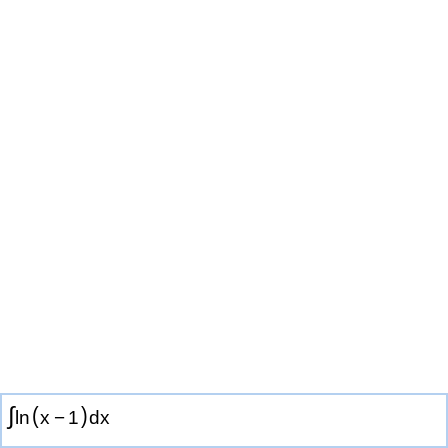
∫
(
)
ln
x
−
1
d
x