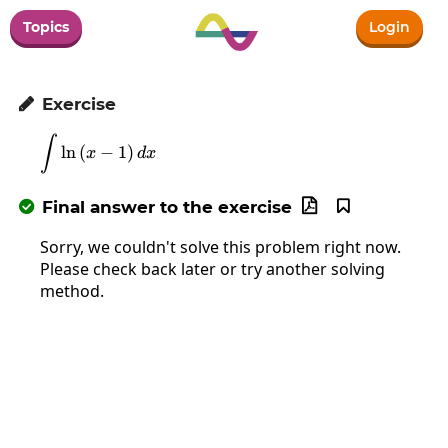
Topics
Login
Exercise

∫
\int\ln\left(x-1\right)dx
l
n
(
−
1
)
x
d
x
Final answer to the exercise



Sorry, we couldn't solve this problem right now.
Please check back later or try another solving
method.