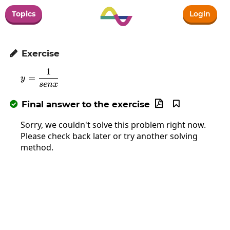
Topics
Login
Exercise

1
y=\frac{1}{senx}
=
y
se
n
x
Final answer to the exercise



Sorry, we couldn't solve this problem right now.
Please check back later or try another solving
method.