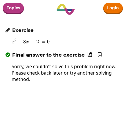
Topics
Login
Exercise

2
+
8
x^2+8x\:-2\:=0
−
2
=
0
x
x
Final answer to the exercise



Sorry, we couldn't solve this problem right now.
Please check back later or try another solving
method.