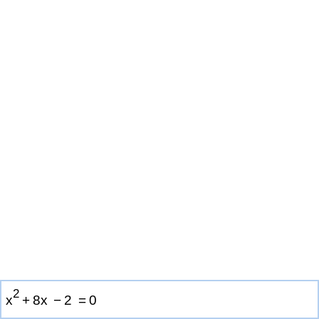
2
x
+
8
x
−
2
=
0