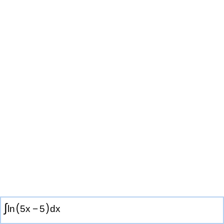
∫
(
)
ln
5
x
−
5
d
x