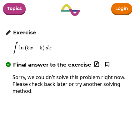
Topics
Login
Exercise

∫
\int\ln\left(5x-5\right)dx
l
n
(
5
−
5
)
x
d
x
Final answer to the exercise



Sorry, we couldn't solve this problem right now.
Please check back later or try another solving
method.