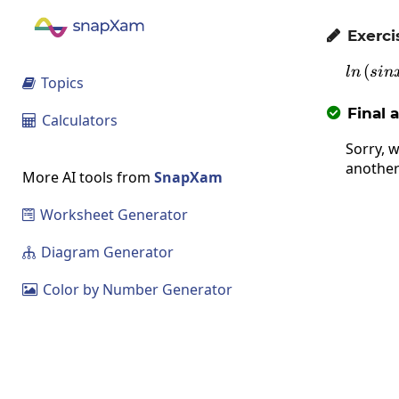
Exerci

(
l
l
n
s
in
Topics

Final 

Calculators

Sorry, w
another
More AI tools from
SnapXam
Worksheet Generator

Diagram Generator

Color by Number Generator
