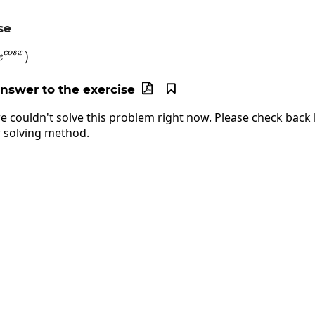
se
cos
x
n\left(sinx^{cosx}\right)
)
x
answer to the exercise


e couldn't solve this problem right now. Please check back l
 solving method.