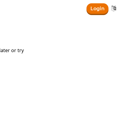

Login
ater or try